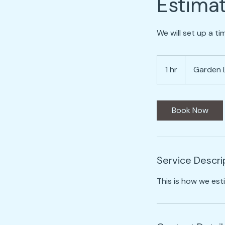
Estima
We will set up a t
1 hr
1
Garden 
h
Book Now
Service Descri
This is how we est