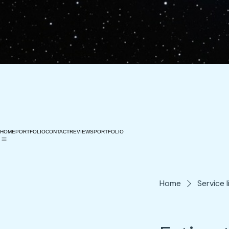
HOME
PORTFOLIO
CONTACT
REVIEWS
PORTFOLIO
Home
Service l