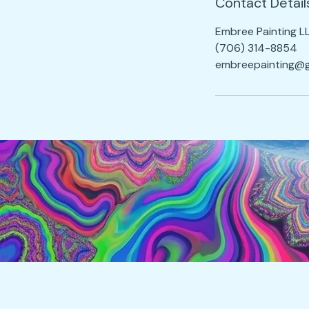
Contact Detail
Embree Painting L
(706) 314-8854
embreepainting@g