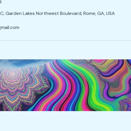
s
LC, Garden Lakes Northwest Boulevard, Rome, GA, USA
mail.com