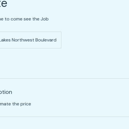
te
ime to come see the Job
Lakes Northwest Boulevard
ption
imate the price