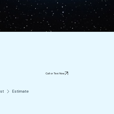
Call or Text Now
ist
Estimate